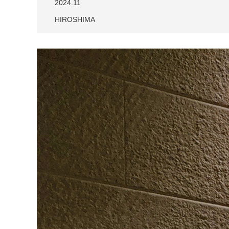
2024.11
HIROSHIMA