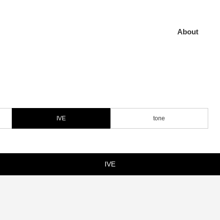
About
IVE
tone
IVE