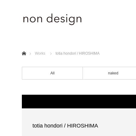
ホーム
Works
totia hondori / HIROSHIMA
All
naked
totia hondori / HIROSHIMA