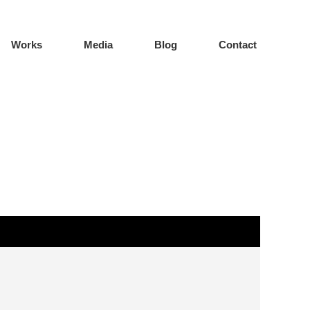
Works
Media
Blog
Contact