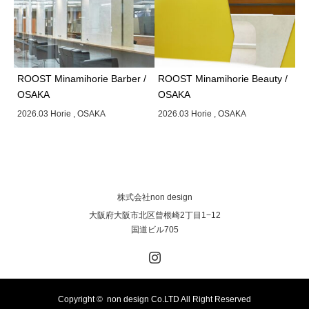
ROOST Minamihorie Barber /
ROOST Minamihorie Beauty /
OSAKA
OSAKA
2026.03 Horie , OSAKA
2026.03 Horie , OSAKA
株式会社non design
大阪府大阪市北区曾根崎2丁目1−12
国道ビル705
Instagram
Copyright © non design Co.LTD All Right Reserved