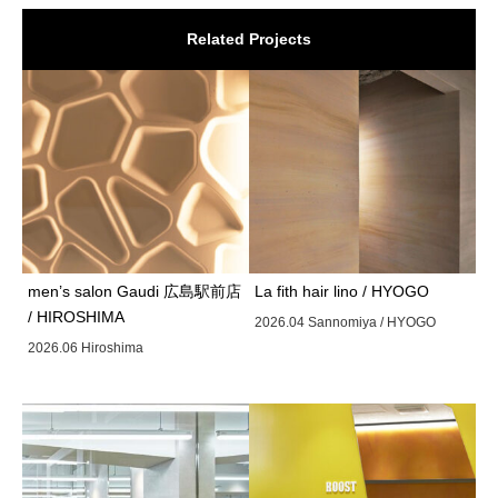
Related Projects
men’s salon Gaudi 広島駅前店
La fith hair lino / HYOGO
/ HIROSHIMA
2026.04 Sannomiya / HYOGO
2026.06 Hiroshima