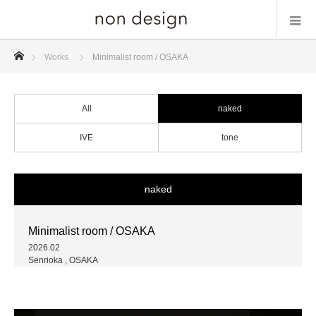
ホーム
Works
Minimalist room / OSAKA
All
naked
IVE
tone
naked
Minimalist room / OSAKA
2026.02
Senrioka , OSAKA