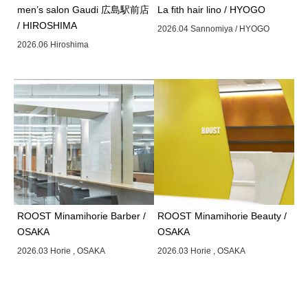
men’s salon Gaudi 広島駅前店
La fith hair lino / HYOGO
/ HIROSHIMA
2026.04 Sannomiya / HYOGO
2026.06 Hiroshima
ROOST Minamihorie Barber /
ROOST Minamihorie Beauty /
OSAKA
OSAKA
2026.03 Horie , OSAKA
2026.03 Horie , OSAKA