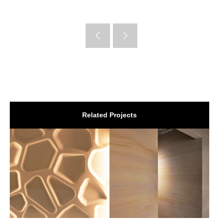
Related Projects