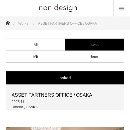
ホーム
Works
ASSET PARTNERS OFFICE / OSAKA
All
naked
IVE
tone
naked
ASSET PARTNERS OFFICE / OSAKA
2025.11
Umeda , OSAKA