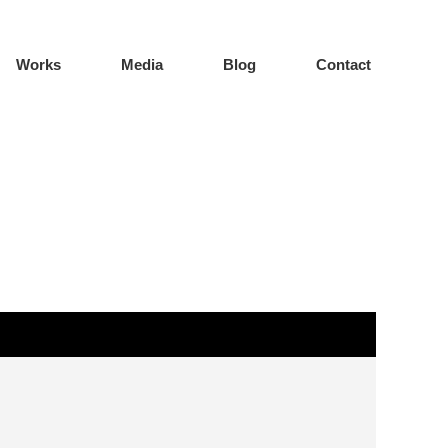
Works
Media
Blog
Contact