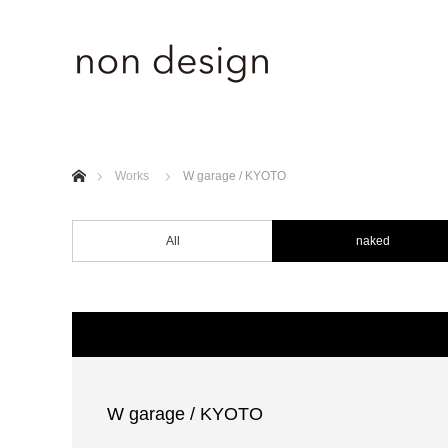
ホーム
Works
W garage / KYOTO
All
naked
W garage / KYOTO