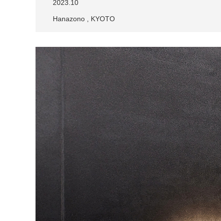
2023.10
Hanazono , KYOTO