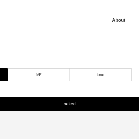
About
IVE
tone
naked