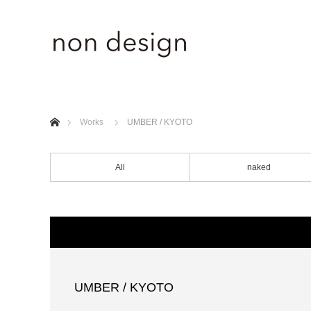
ホーム
Works
UMBER / KYOTO
All
naked
UMBER / KYOTO