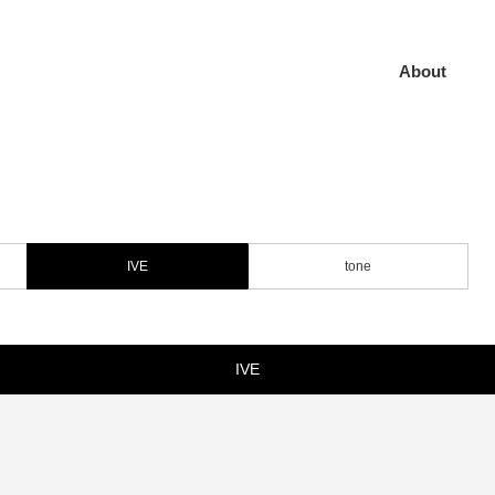
About
IVE
tone
IVE