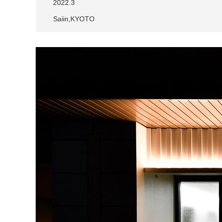
2022.3
Saiin,KYOTO