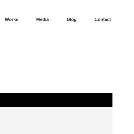
Works
Media
Blog
Contact