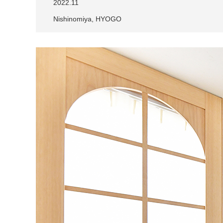
2022.11
Nishinomiya, HYOGO