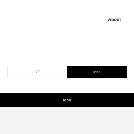
About
IVE
tone
tone