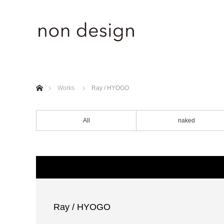
ホーム
Works
Ray / HYOGO
All
naked
Ray / HYOGO