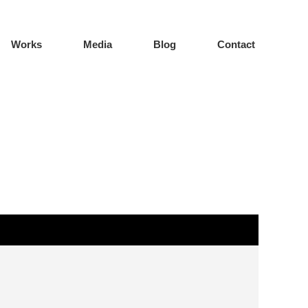
Works
Media
Blog
Contact