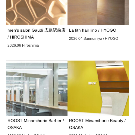
men’s salon Gaudi 広島駅前店
La fith hair lino / HYOGO
/ HIROSHIMA
2026.04 Sannomiya / HYOGO
2026.06 Hiroshima
ROOST Minamihorie Barber /
ROOST Minamihorie Beauty /
OSAKA
OSAKA