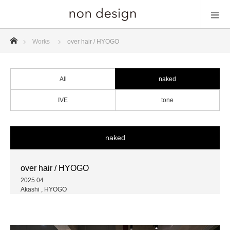
ホーム
Works
over hair / HYOGO
All
naked
IVE
tone
naked
over hair / HYOGO
2025.04
Akashi , HYOGO