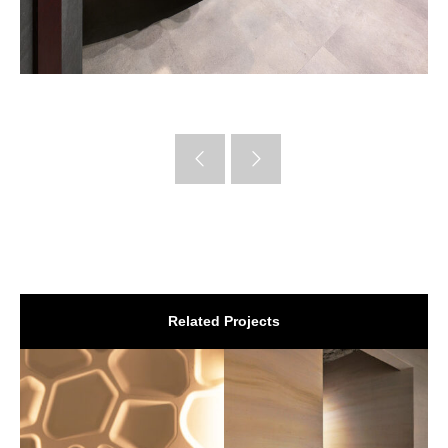
Related Projects