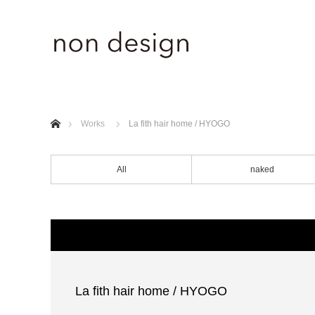
ホーム
Works
La fith hair home / HYOGO
All
naked
La fith hair home / HYOGO