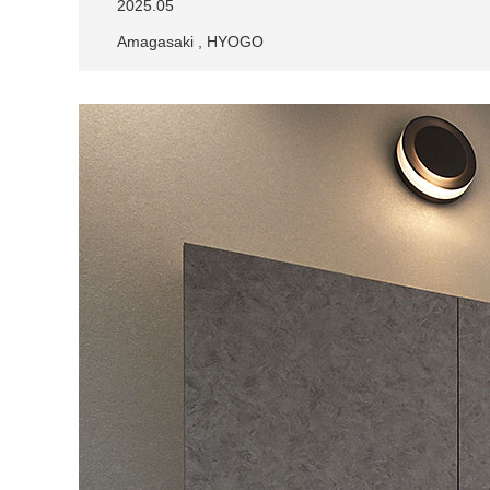
2025.05
Amagasaki , HYOGO