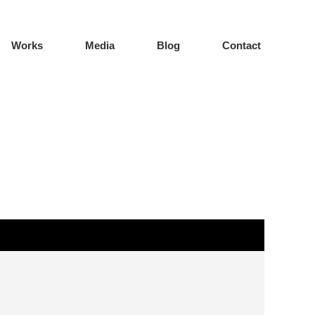
Works
Media
Blog
Contact