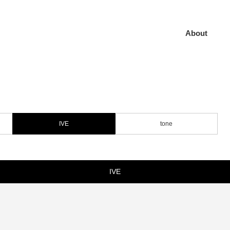
About
IVE
tone
IVE