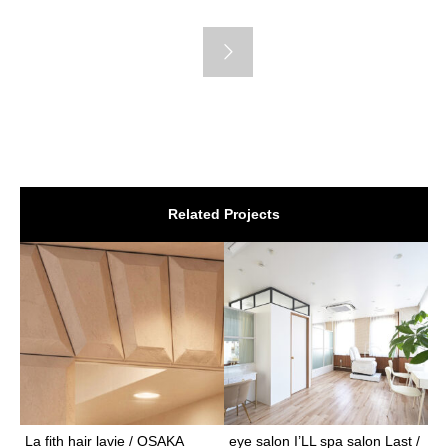
Related Projects
La fith hair lavie / OSAKA
eye salon I’LL spa salon Last /