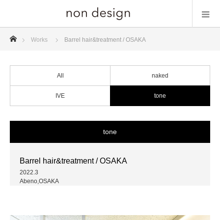
ホーム
Works
Barrel hair&treatment / OSAKA
All
naked
IVE
tone
tone
Barrel hair&treatment / OSAKA
2022.3
Abeno,OSAKA