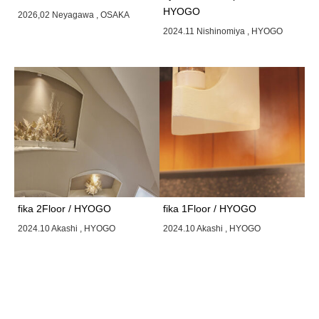
HYOGO
2026,02 Neyagawa , OSAKA
2024.11 Nishinomiya , HYOGO
fika 2Floor / HYOGO
fika 1Floor / HYOGO
2024.10 Akashi , HYOGO
2024.10 Akashi , HYOGO